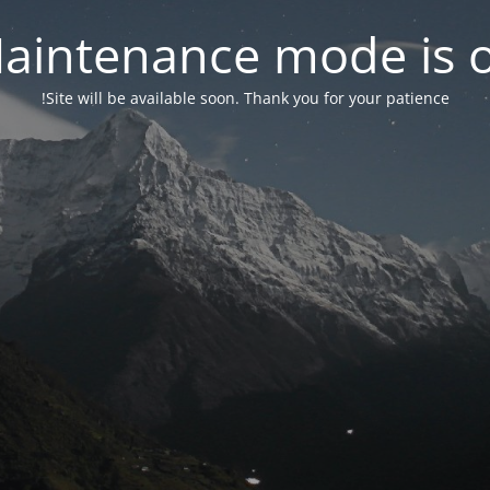
aintenance mode is 
Site will be available soon. Thank you for your patience!