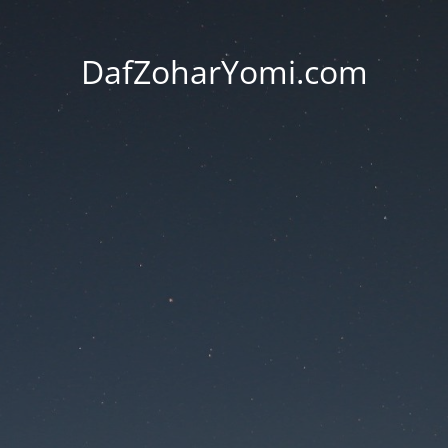
DafZoharYomi.com