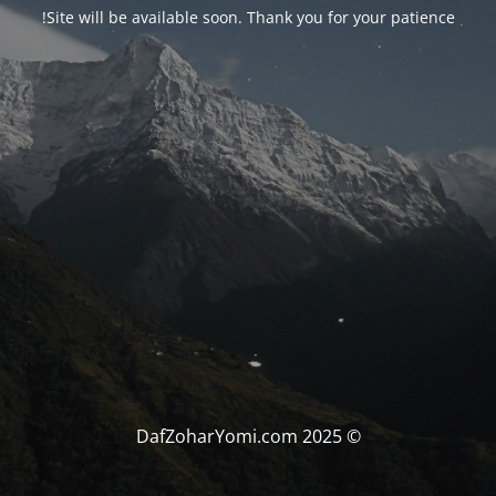
Site will be available soon. Thank you for your patience!
© DafZoharYomi.com 2025