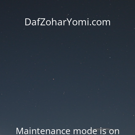
DafZoharYomi.com
Maintenance mode is on