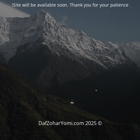
Site will be available soon. Thank you for your patience!
© DafZoharYomi.com 2025