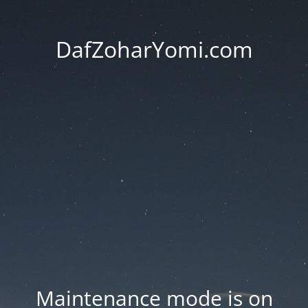
DafZoharYomi.com
Maintenance mode is on