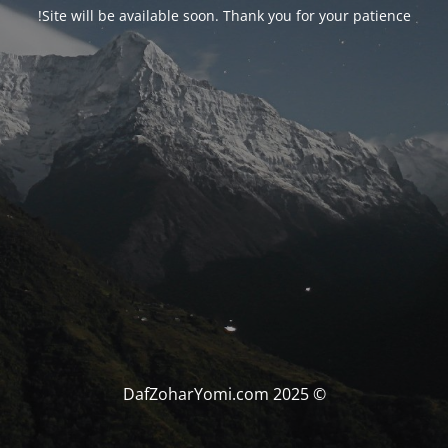
Site will be available soon. Thank you for your patience!
© DafZoharYomi.com 2025