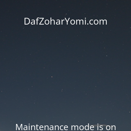
DafZoharYomi.com
Maintenance mode is on