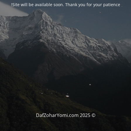
Site will be available soon. Thank you for your patience!
© DafZoharYomi.com 2025