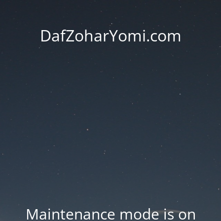
DafZoharYomi.com
Maintenance mode is on