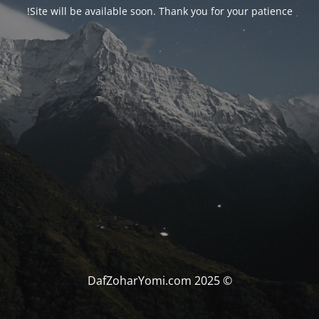
Site will be available soon. Thank you for your patience!
© DafZoharYomi.com 2025