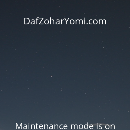
DafZoharYomi.com
Maintenance mode is on