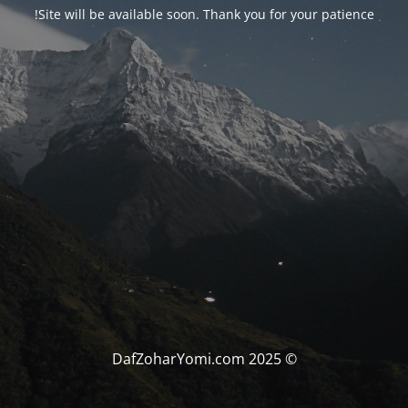
Site will be available soon. Thank you for your patience!
© DafZoharYomi.com 2025