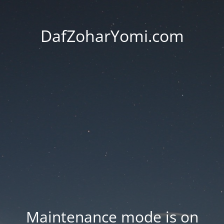
DafZoharYomi.com
Maintenance mode is on