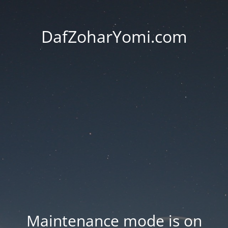
DafZoharYomi.com
Maintenance mode is on