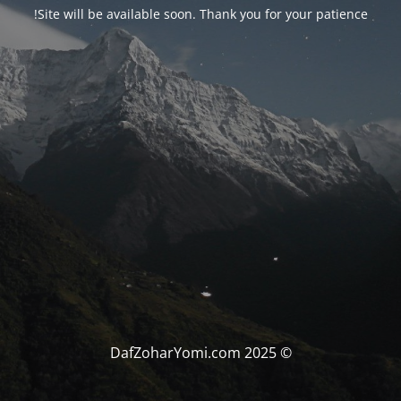
Site will be available soon. Thank you for your patience!
© DafZoharYomi.com 2025