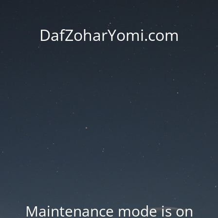
DafZoharYomi.com
Maintenance mode is on