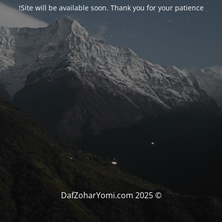
Site will be available soon. Thank you for your patience!
© DafZoharYomi.com 2025