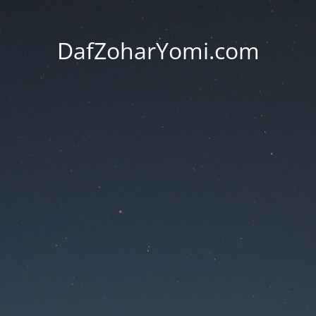
DafZoharYomi.com