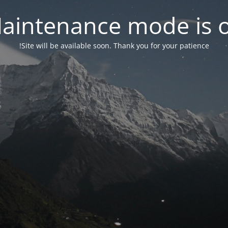
aintenance mode is 
Site will be available soon. Thank you for your patience!