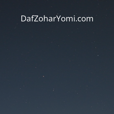
DafZoharYomi.com