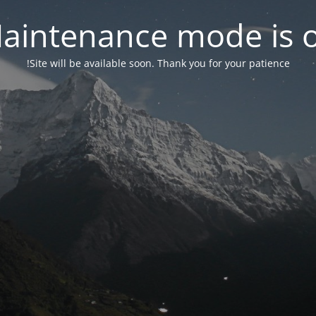
aintenance mode is 
Site will be available soon. Thank you for your patience!