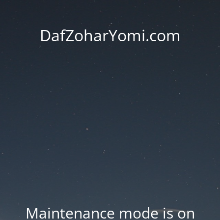
DafZoharYomi.com
Maintenance mode is on