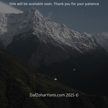
Site will be available soon. Thank you for your patience!
© DafZoharYomi.com 2025