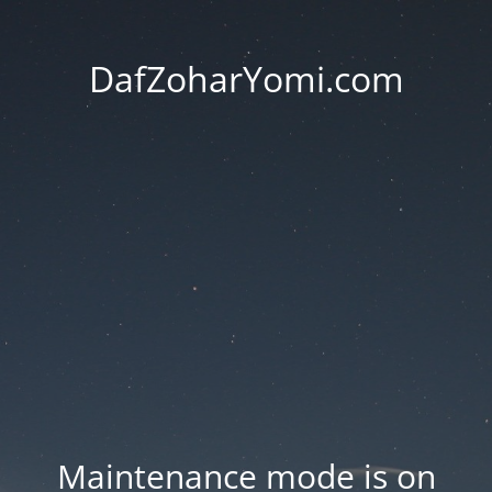
DafZoharYomi.com
Maintenance mode is on