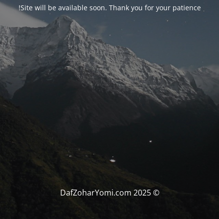
Site will be available soon. Thank you for your patience!
© DafZoharYomi.com 2025