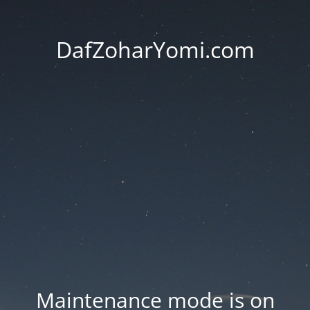
DafZoharYomi.com
Maintenance mode is on