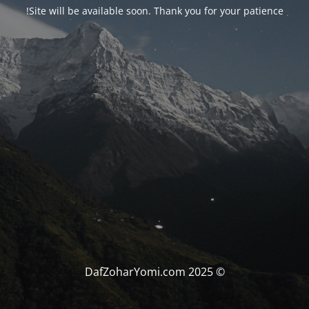
Site will be available soon. Thank you for your patience!
© DafZoharYomi.com 2025