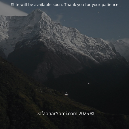
Site will be available soon. Thank you for your patience!
© DafZoharYomi.com 2025