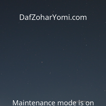
DafZoharYomi.com
Maintenance mode is on