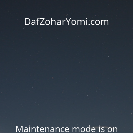
DafZoharYomi.com
Maintenance mode is on