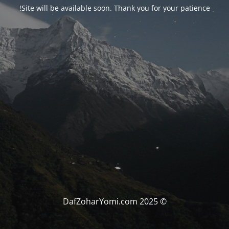
Site will be available soon. Thank you for your patience!
© DafZoharYomi.com 2025