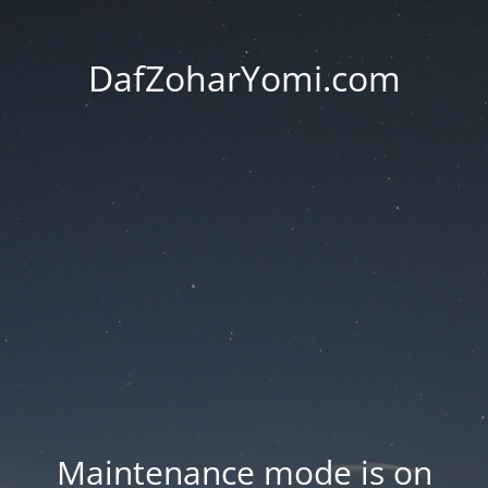
DafZoharYomi.com
Maintenance mode is on