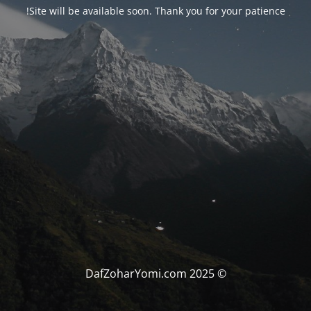
Site will be available soon. Thank you for your patience!
© DafZoharYomi.com 2025