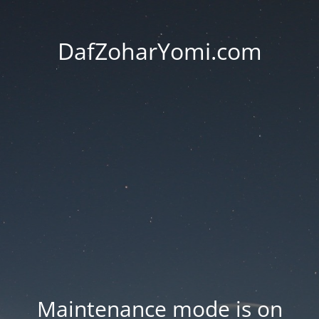
DafZoharYomi.com
Maintenance mode is on