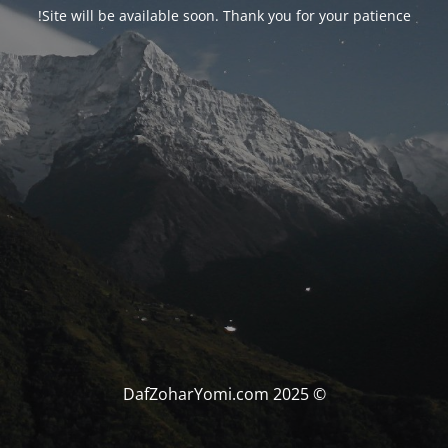
Site will be available soon. Thank you for your patience!
© DafZoharYomi.com 2025